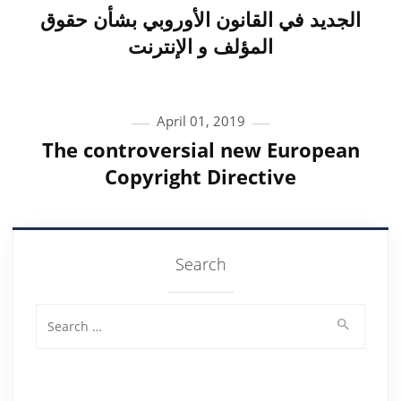
الجديد في القانون الأوروبي بشأن حقوق
المؤلف و الإنترنت
April 01, 2019
The controversial new European
Copyright Directive
Search
Search for: