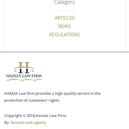
Category
ARTICLES
NEWS
REGULATIONS
HAMZA Law firm provides a high quality service in the
protection of customers’ rights.
Copyright © 2018,Hamza Law Firm.
By
Novatis web agency