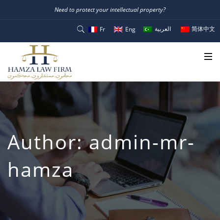
Need to protect your intellectual property?
العربية
简体中文
Fr
Eng
Author:
admin-mr-
hamza