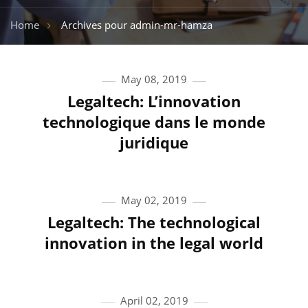
Home
Archives pour admin-mr-hamza
May 08, 2019
Legaltech: L’innovation
technologique dans le monde
juridique
May 02, 2019
Legaltech: The technological
innovation in the legal world
April 02, 2019